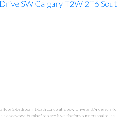
 Drive SW
Calgary
T2W 2T6
Sou
 top floor 2-bedroom, 1-bath condo at Elbow Drive and Anderson Ro
ith a cozy wood-burning fireplace is waiting for your personal touch