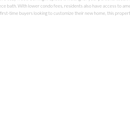
e bath. With lower condo fees, residents also have access to amenit
 or first-time buyers looking to customize their new home, this proper