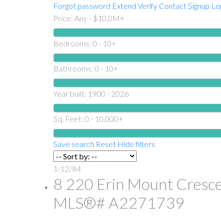
Forgot password
Extend
Verify
Contact
Signup
Lo
Price:
Any - $10.0M+
Bedrooms:
0 - 10+
Bathrooms:
0 - 10+
Year built:
1900 - 2026
Sq. Feet:
0 - 10,000+
Save search
Reset
Hide filters
1-12
/
84
8 220 Erin Mount Cresce
MLS®# A2271739