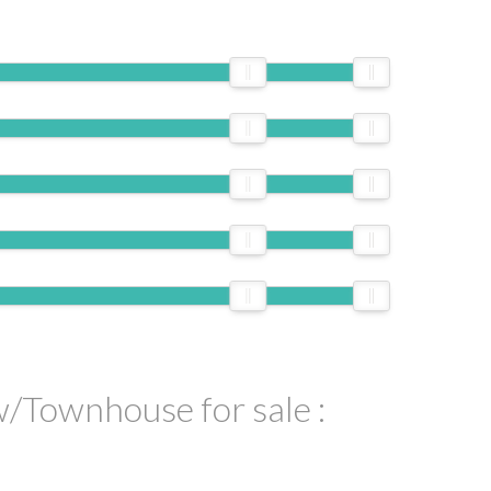
ILTERS
/Townhouse for sale :