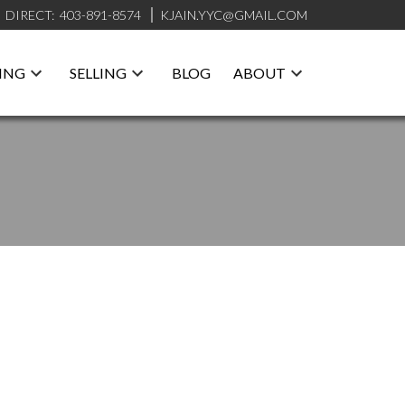
DIRECT:
403-891-8574
KJAIN.YYC@GMAIL.COM
ING
SELLING
BLOG
ABOUT