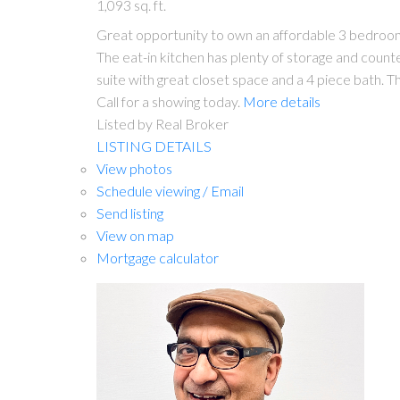
1,093 sq. ft.
Great opportunity to own an affordable 3 bedroom ho
The eat-in kitchen has plenty of storage and count
suite with great closet space and a 4 piece bath. 
Call for a showing today.
More details
Listed by Real Broker
LISTING DETAILS
View photos
Schedule viewing / Email
Send listing
View on map
Mortgage calculator