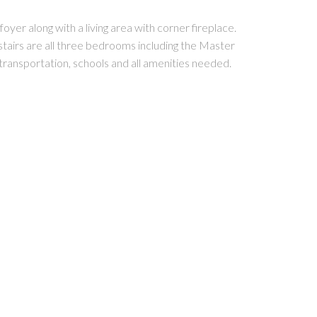
yer along with a living area with corner fireplace.
stairs are all three bedrooms including the Master
transportation, schools and all amenities needed.