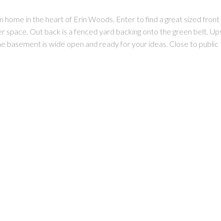
me in the heart of Erin Woods. Enter to find a great sized front fo
er space. Out back is a fenced yard backing onto the green belt. Up
The basement is wide open and ready for your ideas. Close to public 