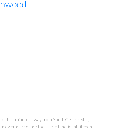
thwood
ad. Just minutes away from South Centre Mall,
. Enjoy ample square footage, a functional kitchen