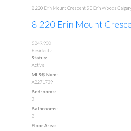
8 220 Erin Mount Crescent SE
Erin Woods
Calgar
8 220 Erin Mount Cresc
$249,900
Residential
Status:
Active
MLS® Num:
A2271739
Bedrooms:
3
Bathrooms:
2
Floor Area: