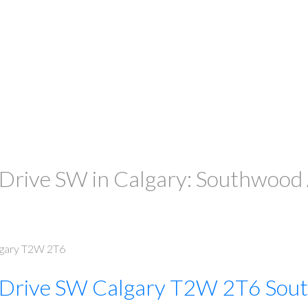
ive SW in Calgary: Southwood A
gary
T2W 2T6
 Drive SW
Calgary
T2W 2T6
Sou