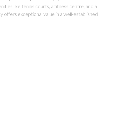
ies like tennis courts, a fitness centre, and a
ty offers exceptional value in a well-established