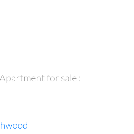
partment for sale :
thwood