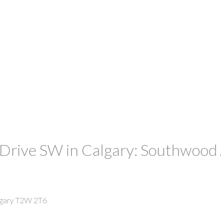
ive SW in Calgary: Southwood A
gary
T2W 2T6