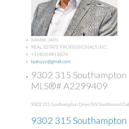
KAMAL JAIN
REAL ESTATE PROFESSIONALS INC.
+1 (403) 891 8574
kjain.yyc@gmail.com
9302 315 Southampton Dr
MLS®# A2299409
9302 315 Southampton Drive SW
Southwood
Cal
9302 315 Southampton