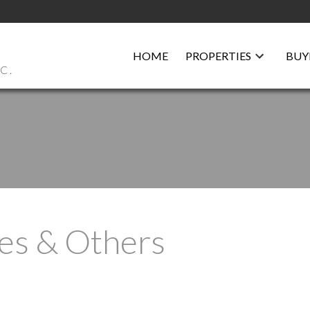
HOME
PROPERTIES
BUY
C.
es & Others