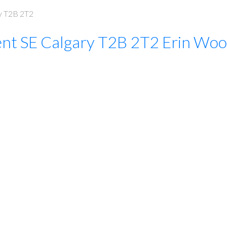
y
T2B 2T2
ent SE
Calgary
T2B 2T2
Erin Woo