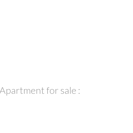
partment for sale :