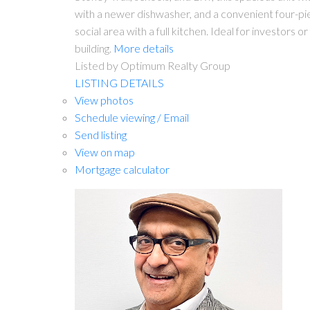
with a newer dishwasher, and a convenient four-piec
social area with a full kitchen. Ideal for investors
building.
More details
Listed by Optimum Realty Group
LISTING DETAILS
View photos
Schedule viewing / Email
Send listing
View on map
Mortgage calculator