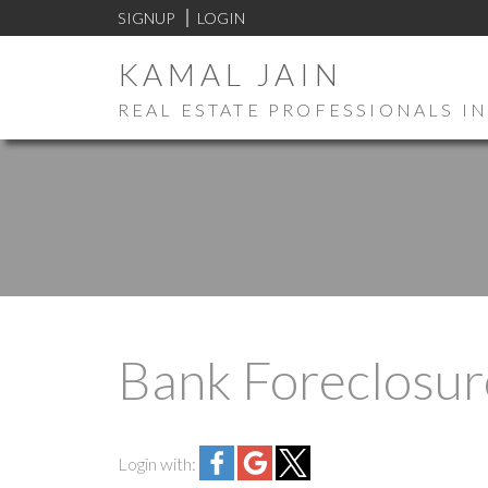
SIGNUP
LOGIN
KAMAL JAIN
REAL ESTATE PROFESSIONALS IN
Bank Foreclosur
Login with: