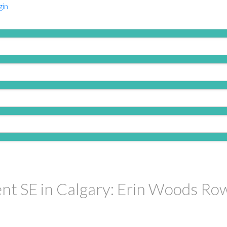
gin
PRICE
F
nt SE in Calgary: Erin Woods Row