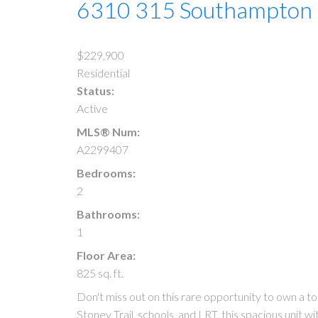
6310 315 Southampton
$229,900
Residential
Status:
Active
MLS® Num:
A2299407
Bedrooms:
2
Bathrooms:
1
Floor Area:
825 sq. ft.
Don't miss out on this rare opportunity to own a
Stoney Trail, schools, and LRT, this spacious unit w