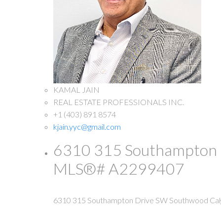
KAMAL JAIN
REAL ESTATE PROFESSIONALS INC.
+1 (403) 891 8574
kjain.yyc@gmail.com
6310 315 Southampton Dr
MLS®# A2299407
6310 315 Southampton Drive SW
Southwood
Cal