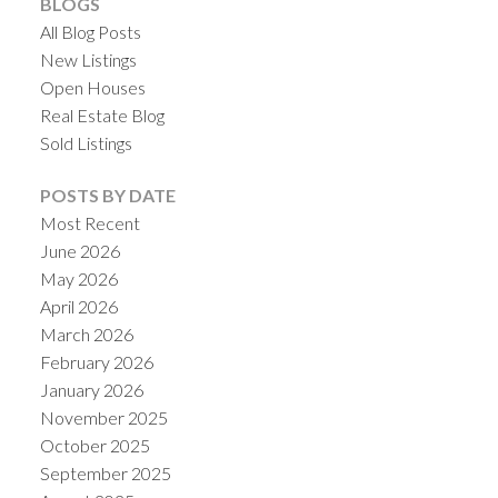
BLOGS
All Blog Posts
New Listings
Open Houses
Real Estate Blog
Sold Listings
POSTS BY DATE
Most Recent
June 2026
May 2026
April 2026
March 2026
February 2026
January 2026
November 2025
October 2025
September 2025