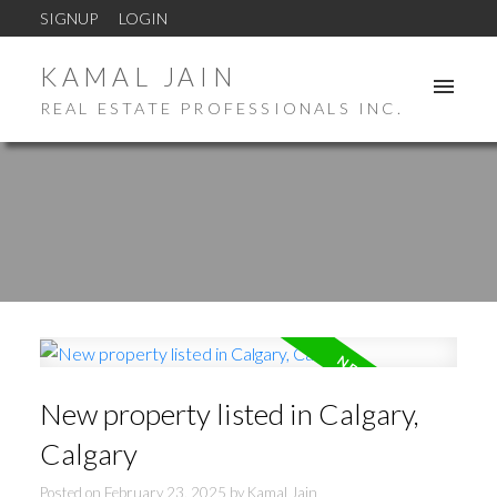
SIGNUP
LOGIN
KAMAL JAIN
REAL ESTATE PROFESSIONALS INC.
New property listed in Calgary,
Calgary
Posted on
February 23, 2025
by
Kamal Jain