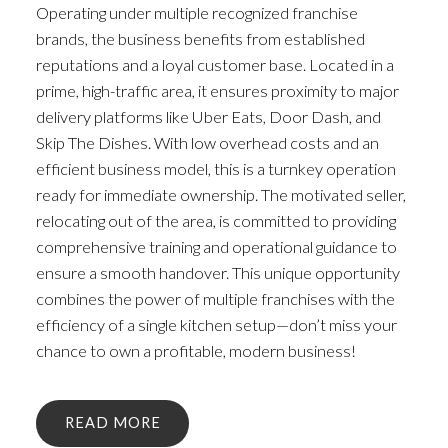
Operating under multiple recognized franchise
brands, the business benefits from established
reputations and a loyal customer base. Located in a
prime, high-traffic area, it ensures proximity to major
delivery platforms like Uber Eats, Door Dash, and
Skip The Dishes. With low overhead costs and an
efficient business model, this is a turnkey operation
ready for immediate ownership. The motivated seller,
relocating out of the area, is committed to providing
comprehensive training and operational guidance to
ensure a smooth handover. This unique opportunity
combines the power of multiple franchises with the
efficiency of a single kitchen setup—don’t miss your
chance to own a profitable, modern business!
READ