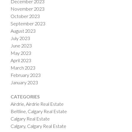
December 2023
November 2023
October 2023
September 2023
August 2023
July 2023
June 2023
May 2023
April 2023
March 2023
February 2023
January 2023
CATEGORIES
Airdrie, Airdrie Real Estate
Beltline, Calgary Real Estate
Calgary Real Estate
Calgary, Calgary Real Estate