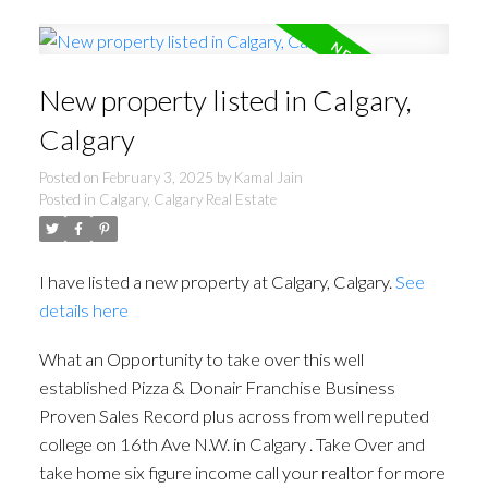
New property listed in Calgary,
Calgary
Posted on
February 3, 2025
by
Kamal Jain
Posted in
Calgary, Calgary Real Estate
I have listed a new property at Calgary, Calgary.
See
details here
What an Opportunity to take over this well
established Pizza & Donair Franchise Business
Proven Sales Record plus across from well reputed
college on 16th Ave N.W. in Calgary . Take Over and
take home six figure income call your realtor for more