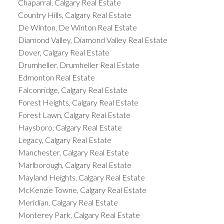
Chaparral, Calgary Real Estate
Country Hills, Calgary Real Estate
De Winton, De Winton Real Estate
Diamond Valley, Diamond Valley Real Estate
Dover, Calgary Real Estate
Drumheller, Drumheller Real Estate
Edmonton Real Estate
Falconridge, Calgary Real Estate
Forest Heights, Calgary Real Estate
Forest Lawn, Calgary Real Estate
Haysboro, Calgary Real Estate
Legacy, Calgary Real Estate
Manchester, Calgary Real Estate
Marlborough, Calgary Real Estate
Mayland Heights, Calgary Real Estate
McKenzie Towne, Calgary Real Estate
Meridian, Calgary Real Estate
Monterey Park, Calgary Real Estate