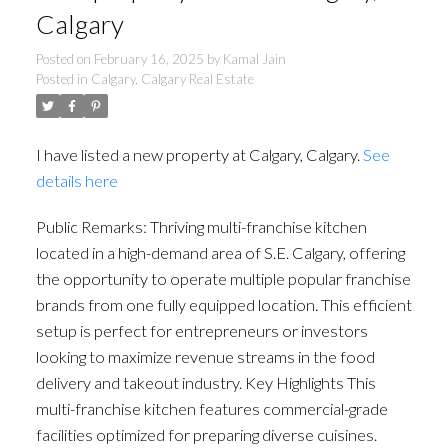
Calgary
Posted on
February 16, 2025
by
Kamal Jain
Posted in
Calgary, Calgary Real Estate
I have listed a new property at Calgary, Calgary.
See
details here
Public Remarks: Thriving multi-franchise kitchen
located in a high-demand area of S.E. Calgary, offering
the opportunity to operate multiple popular franchise
brands from one fully equipped location. This efficient
setup is perfect for entrepreneurs or investors
looking to maximize revenue streams in the food
delivery and takeout industry. Key Highlights This
multi-franchise kitchen features commercial-grade
facilities optimized for preparing diverse cuisines.