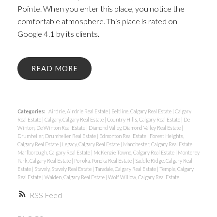
Pointe. When you enter this place, you notice the
comfortable atmosphere. This place is rated on
Google 4.1 by its clients.
READ
Categories:
Airdrie, Airdrie Real Estate
|
Beltline, Calgary Real Estate
|
Calgary
Real Estate
|
Calgary, Calgary Real Estate
|
Country Hills, Calgary Real Estate
|
De
Winton, De Winton Real Estate
|
Diamond Valley, Diamond Valley Real Estate
|
Drumheller, Drumheller Real Estate
|
Edmonton Real Estate
|
Forest Heights,
Calgary Real Estate
|
Legacy, Calgary Real Estate
|
Manchester, Calgary Real Estate
|
Marlborough, Calgary Real Estate
|
McKenzie Towne, Calgary Real Estate
|
Monterey
Park, Calgary Real Estate
|
Ponoka, Ponoka Real Estate
|
Saddle Ridge, Calgary Real
Estate
|
Stavely, Stavely Real Estate
|
Taradale, Calgary Real Estate
|
Temple, Calgary
Real Estate
|
Walden, Calgary Real Estate
|
Wolf Willow, Calgary Real Estate
RSS