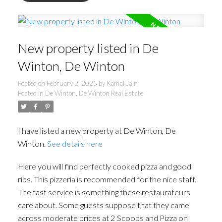
New property listed in De
Winton, De Winton
Posted on
February 2, 2025
by
Kamal Jain
Posted in
De Winton, De Winton Real Estate
I have listed a new property at De Winton, De
Winton.
See details here
Here you will find perfectly cooked pizza and good
ribs. This pizzeria is recommended for the nice staff.
The fast service is something these restaurateurs
care about. Some guests suppose that they came
across moderate prices at 2 Scoops and Pizza on