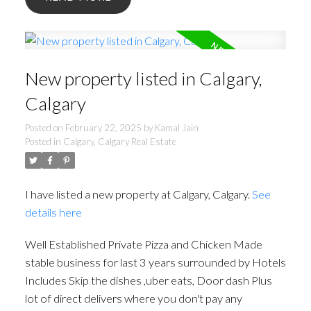
New property listed in Calgary,
Calgary
Posted on
February 22, 2025
by
Kamal Jain
Posted in
Calgary, Calgary Real Estate
I have listed a new property at Calgary, Calgary.
See
details here
Well Established Private Pizza and Chicken Made
stable business for last 3 years surrounded by Hotels
Includes Skip the dishes ,uber eats, Door dash Plus
lot of direct delivers where you don't pay any