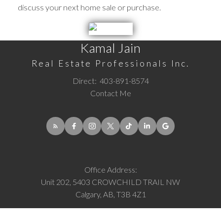
discuss your next home sale or purchase.
Kamal Jain
Real Estate Professionals Inc.
Direct:
403-891-8574
Contact Me
Office Address:
Unit 202, 5403 CROWCHILD TRAIL NW
Calgary, AB, T3B 4Z1