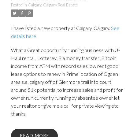
Posted in
Calgary, Calgary Real Estate
I have listed a new property at Calgary, Calgary.
See
details here
What a Great opportunity running business with U-
Haul rental , Lotterey ,Ria money transfer ,Bitcoin
income from ATM with record sales low rent good
lease options to renew in Prime location of Ogden
area s.e. calgary off of Glenmore trail into court
around $1k potential to increase sales and profit for
owner run currently running by absentee owner let
your realtor or give me a call for private viewing etc.
thanks
READ