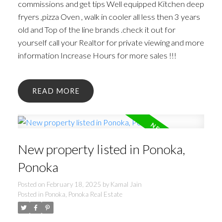
commissions and get tips Well equipped Kitchen deep
fryers ,pizza Oven , walk in cooler all less then 3 years
old and Top of the line brands .check it out for
yourself call your Realtor for private viewing and more
information Increase Hours for more sales !!!
READ
New property listed in Ponoka,
Ponoka
Posted on
February 18, 2025
by
Kamal Jain
Posted in
Ponoka, Ponoka Real Estate