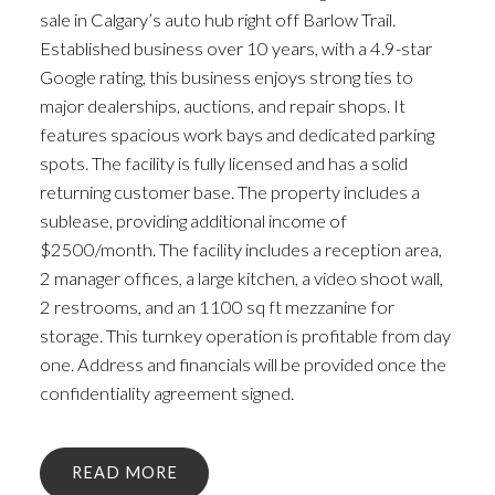
sale in Calgary’s auto hub right off Barlow Trail.
Established business over 10 years, with a 4.9-star
Google rating, this business enjoys strong ties to
major dealerships, auctions, and repair shops. It
features spacious work bays and dedicated parking
spots. The facility is fully licensed and has a solid
returning customer base. The property includes a
sublease, providing additional income of
$2500/month. The facility includes a reception area,
2 manager offices, a large kitchen, a video shoot wall,
2 restrooms, and an 1100 sq ft mezzanine for
storage. This turnkey operation is profitable from day
one. Address and financials will be provided once the
confidentiality agreement signed.
READ