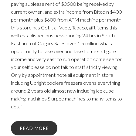
paying sublease rent of $3500 being received by
current owner , and extra income from Bitcoin $400
per month plus $600 from ATM machine per month
this store has Got it all Vape, Tabaco, gift items this
well established business running 24 hrs in South
East area of Calgary Sales over 1.5 million what a
opportunity to take over and take home six figure
income and very east to run operation come see for
your self please do not talk to staff strictly viewing
Only by appointment note all equipment in store
including Upright coolers freezers ovens everything
around 2 years old almost new including ice cube
making machines Slurpee machines to many items to
detail .
READ