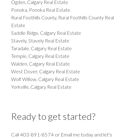
Ogden, Calgary Real Estate
Ponoka, Ponoka Real Estate
Rural Foothills County, Rural Foothills County Real
Estate
Saddle Ridge, Calgary Real Estate
Stavely, Stavely Real Estate
Taradale, Calgary Real Estate
Temple, Calgary Real Estate
Walden, Calgary Real Estate
West Dover, Calgary Real Estate
Wolf Willow, Calgary Real Estate
Yorkville, Calgary Real Estate
Ready to get started?
Call 403-891-8574 or Email me today and let's