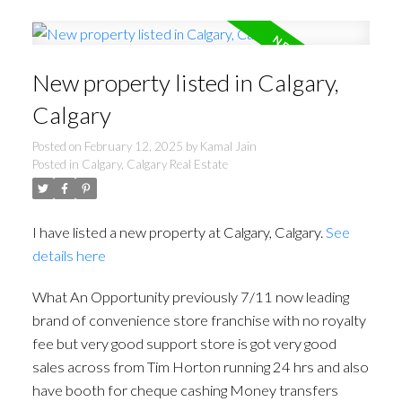
New property listed in Calgary,
Calgary
Posted on
February 12, 2025
by
Kamal Jain
Posted in
Calgary, Calgary Real Estate
I have listed a new property at Calgary, Calgary.
See
details here
What An Opportunity previously 7/11 now leading
brand of convenience store franchise with no royalty
fee but very good support store is got very good
sales across from Tim Horton running 24 hrs and also
have booth for cheque cashing Money transfers