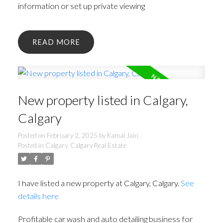
information or set up private viewing
READ
New property listed in Calgary,
Calgary
Posted on
February 2, 2025
by
Kamal Jain
Posted in
Calgary, Calgary Real Estate
I have listed a new property at Calgary, Calgary.
See
details here
Profitable car wash and auto detailing business for