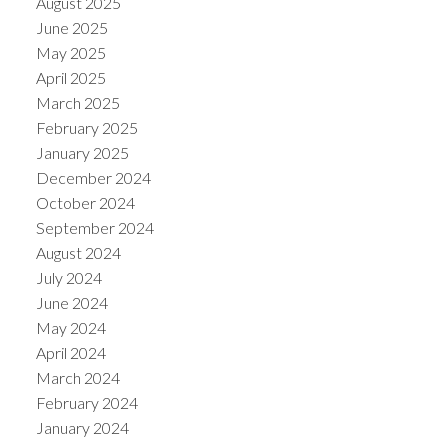
August 2025
June 2025
May 2025
April 2025
March 2025
February 2025
January 2025
December 2024
October 2024
September 2024
August 2024
July 2024
June 2024
May 2024
April 2024
March 2024
February 2024
January 2024