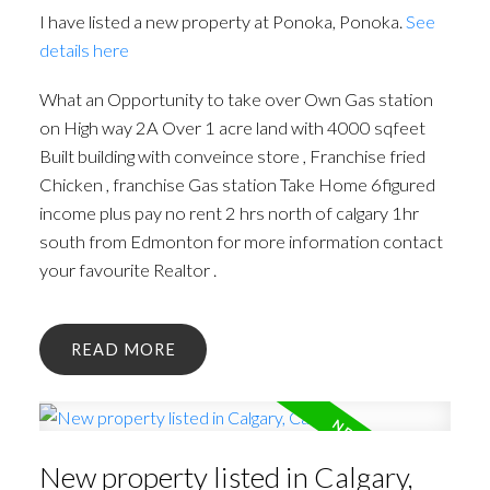
I have listed a new property at Ponoka, Ponoka.
See
details here
What an Opportunity to take over Own Gas station
on High way 2A Over 1 acre land with 4000 sqfeet
Built building with conveince store , Franchise fried
Chicken , franchise Gas station Take Home 6figured
income plus pay no rent 2 hrs north of calgary 1hr
south from Edmonton for more information contact
your favourite Realtor .
READ
New property listed in Calgary,