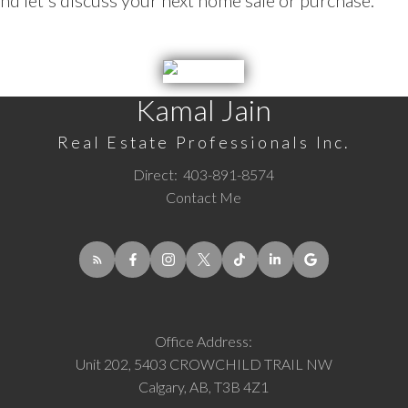
d let's discuss your next home sale or purchase.
Kamal Jain
Real Estate Professionals Inc.
Direct:
403-891-8574
Contact Me
Office Address:
Unit 202, 5403 CROWCHILD TRAIL NW
Calgary, AB, T3B 4Z1