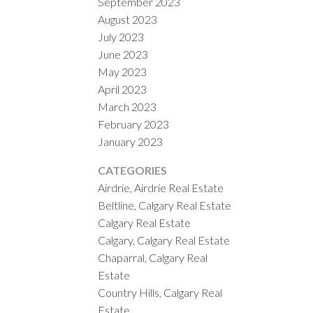
September 2023
August 2023
July 2023
June 2023
May 2023
April 2023
March 2023
February 2023
January 2023
CATEGORIES
Airdrie, Airdrie Real Estate
Beltline, Calgary Real Estate
Calgary Real Estate
Calgary, Calgary Real Estate
Chaparral, Calgary Real
Estate
Country Hills, Calgary Real
Estate