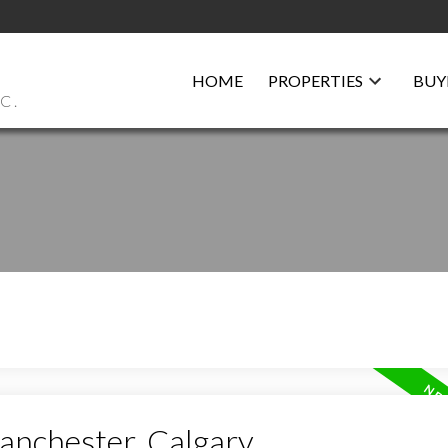
HOME
PROPERTIES
BUY
C.
anchester, Calgary