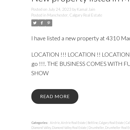
Posted on
July 24, 2023
by
Kamal Jain
Posted in
Manchester, Calgary Real Estate
I have listed a new property at 4310 M
LOCATION !!! LOCATION !! LOCATION 
go !!!. THE BUSINESS COMES WITH
SHOW
READ
Categories:
Airdrie, Airdrie Real Estate
|
Beltline, Calgary Real Estate
|
Cal
Diamond Valley, Diamond Valley Real Estate
|
Drumheller, Drumheller Real E