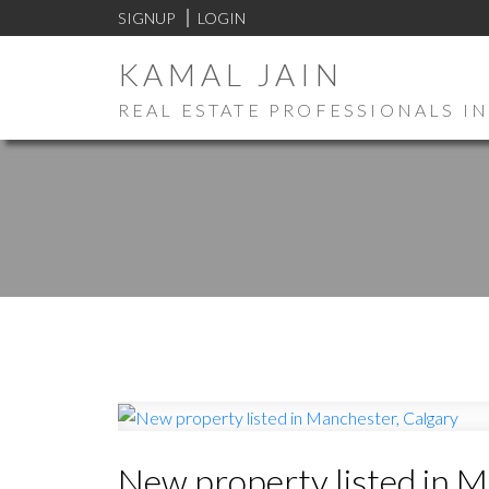
SIGNUP
LOGIN
KAMAL JAIN
REAL ESTATE PROFESSIONALS IN
New property listed in M