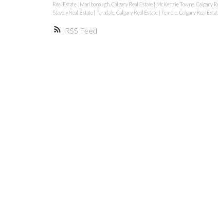
Real Estate
|
Marlborough, Calgary Real Estate
|
McKenzie Towne, Calgary Re
Stavely Real Estate
|
Taradale, Calgary Real Estate
|
Temple, Calgary Real Esta
RSS