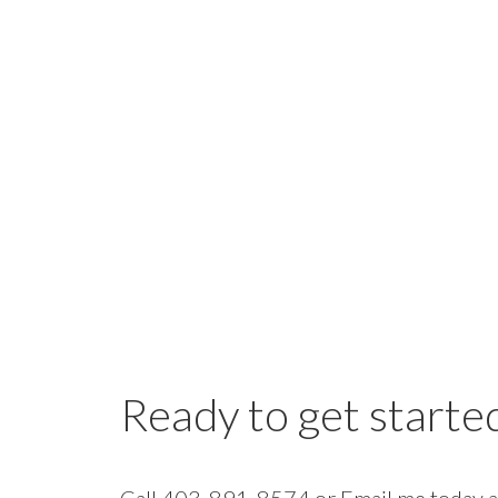
Ready to get starte