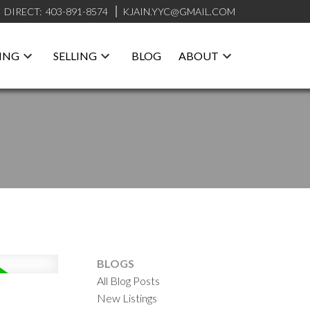
DIRECT:
403-891-8574
KJAIN.YYC@GMAIL.COM
ING
SELLING
BLOG
ABOUT
BLOGS
All Blog Posts
New Listings