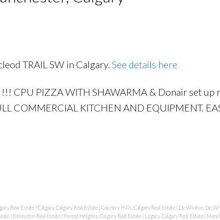
acleod TRAIL SW in Calgary.
See details here
PRICE
F
!!! CPU PIZZA WITH SHAWARMA & Donair set up r
 FULL COMMERCIAL KITCHEN AND EQUIPMENT. EA
gary Real Estate
|
Calgary, Calgary Real Estate
|
Country Hills, Calgary Real Estate
|
De Winton, De Win
state
|
Edmonton Real Estate
|
Forest Heights, Calgary Real Estate
|
Legacy, Calgary Real Estate
|
Manch