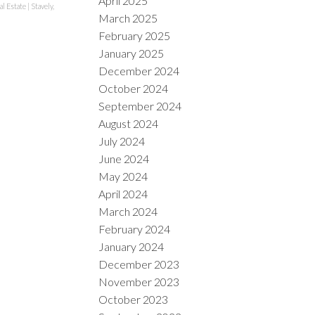
April 2025
al Estate
|
Stavely,
March 2025
February 2025
January 2025
December 2024
October 2024
September 2024
August 2024
July 2024
June 2024
May 2024
April 2024
March 2024
February 2024
January 2024
December 2023
November 2023
October 2023