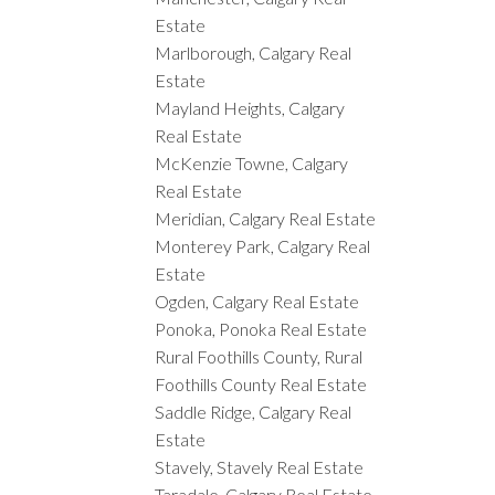
Estate
Marlborough, Calgary Real
Estate
Mayland Heights, Calgary
Real Estate
McKenzie Towne, Calgary
Real Estate
Meridian, Calgary Real Estate
Monterey Park, Calgary Real
Estate
Ogden, Calgary Real Estate
Ponoka, Ponoka Real Estate
Rural Foothills County, Rural
Foothills County Real Estate
Saddle Ridge, Calgary Real
Estate
Stavely, Stavely Real Estate
Taradale, Calgary Real Estate