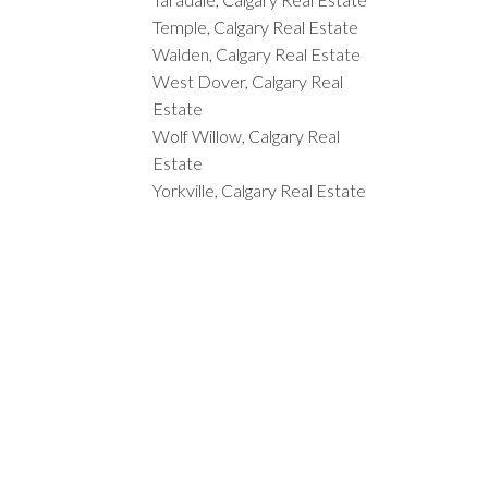
Temple, Calgary Real Estate
Walden, Calgary Real Estate
West Dover, Calgary Real
Estate
Wolf Willow, Calgary Real
Estate
Yorkville, Calgary Real Estate