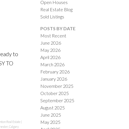
Open Houses
Real Estate Blog
Sold Listings
POSTS BY DATE
Most Recent
ILTERS
June 2026
May 2026
eady to
April 2026
SY TO
March 2026
February 2026
January 2026
November 2025
October 2025
September 2025
August 2025
June 2025
May 2025
ton Real Estate
|
ester, Calgary