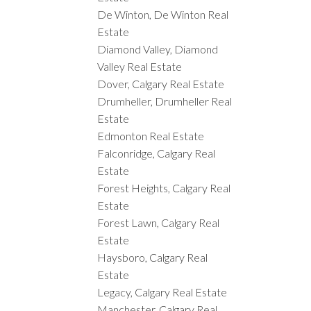
De Winton, De Winton Real
Estate
Diamond Valley, Diamond
Valley Real Estate
Dover, Calgary Real Estate
Drumheller, Drumheller Real
Estate
Edmonton Real Estate
Falconridge, Calgary Real
Estate
Forest Heights, Calgary Real
Estate
Forest Lawn, Calgary Real
Estate
Haysboro, Calgary Real
Estate
Legacy, Calgary Real Estate
Manchester, Calgary Real