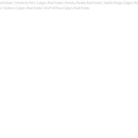
al Estate
|
Monterey Park, Calgary Real Estate
|
Ponoka, Ponoka Real Estate
|
Saddle Ridge, Calgary Re
te
|
Walden, Calgary Real Estate
|
Wolf Willow, Calgary Real Estate