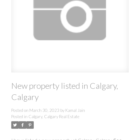
New property listed in Calgary,
Calgary
Posted on
March 30, 2023
by
Kamal Jain
Posted in
Calgary, Calgary Real Estate