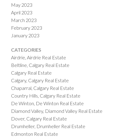
May 2023
April 2023
March 2023
February 2023
January 2023
CATEGORIES
Airdrie, Airdrie Real Estate
Beltline, Calgary Real Estate
Calgary Real Estate
Calgary, Calgary Real Estate
Chaparral, Calgary Real Estate
Country Hills, Calgary Real Estate
De Winton, De Winton Real Estate
Diamond Valley, Diamond Valley Real Estate
Dover, Calgary Real Estate
Drumheller, Drumheller Real Estate
Edmonton Real Estate