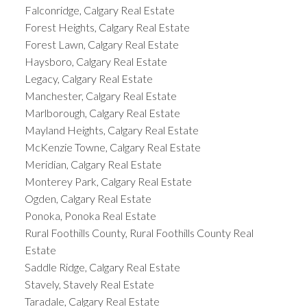
Falconridge, Calgary Real Estate
Forest Heights, Calgary Real Estate
Forest Lawn, Calgary Real Estate
Haysboro, Calgary Real Estate
Legacy, Calgary Real Estate
Manchester, Calgary Real Estate
Marlborough, Calgary Real Estate
Mayland Heights, Calgary Real Estate
McKenzie Towne, Calgary Real Estate
Meridian, Calgary Real Estate
Monterey Park, Calgary Real Estate
Ogden, Calgary Real Estate
Ponoka, Ponoka Real Estate
Rural Foothills County, Rural Foothills County Real
Estate
Saddle Ridge, Calgary Real Estate
Stavely, Stavely Real Estate
Taradale, Calgary Real Estate