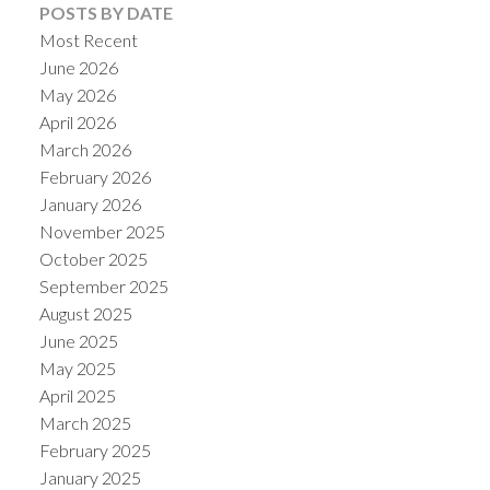
POSTS BY DATE
Most Recent
June 2026
May 2026
April 2026
March 2026
February 2026
January 2026
November 2025
October 2025
September 2025
August 2025
June 2025
May 2025
April 2025
March 2025
February 2025
January 2025