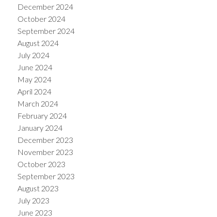
December 2024
October 2024
September 2024
August 2024
July 2024
June 2024
May 2024
April 2024
March 2024
February 2024
January 2024
December 2023
November 2023
October 2023
September 2023
August 2023
July 2023
June 2023