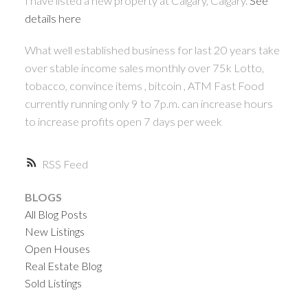
I have listed a new property at Calgary, Calgary.
See
details here
What well established business for last 20 years take
over stable income sales monthly over 75k Lotto,
tobacco, convince items , bitcoin , ATM Fast Food
currently running only 9 to 7p.m. can increase hours
to increase profits open 7 days per week
RSS
BLOGS
All Blog Posts
New Listings
Open Houses
Real Estate Blog
Sold Listings