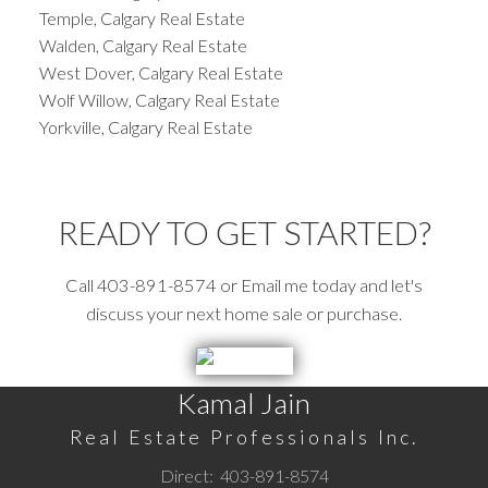
Temple, Calgary Real Estate
Walden, Calgary Real Estate
West Dover, Calgary Real Estate
Wolf Willow, Calgary Real Estate
Yorkville, Calgary Real Estate
READY TO GET STARTED?
Call 403-891-8574 or Email me today and let's
discuss your next home sale or purchase.
Kamal Jain
Real Estate Professionals Inc.
Direct:
403-891-8574