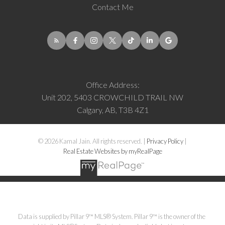
Contact Me
Office Address:
Unit 202, 5403 CROWCHILD TRAIL NW
Calgary, AB, T3B 4Z1
© 2026 Kamal Jain. All rights reserved. |
Privacy Policy
|
Real Estate Websites by myRealPage
Data is supplied by Pillar 9™ MLS® System. Pillar 9™ is the owner of the