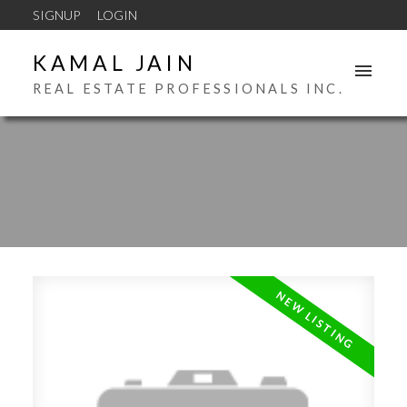
SIGNUP
LOGIN
KAMAL JAIN
REAL ESTATE PROFESSIONALS INC.