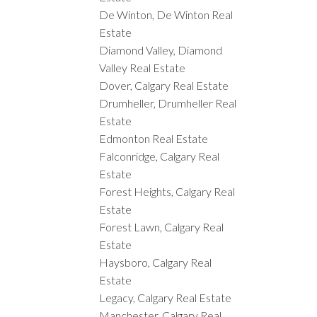
De Winton, De Winton Real
Estate
Diamond Valley, Diamond
Valley Real Estate
Dover, Calgary Real Estate
Drumheller, Drumheller Real
Estate
Edmonton Real Estate
Falconridge, Calgary Real
Estate
Forest Heights, Calgary Real
Estate
Forest Lawn, Calgary Real
Estate
Haysboro, Calgary Real
Estate
Legacy, Calgary Real Estate
Manchester, Calgary Real