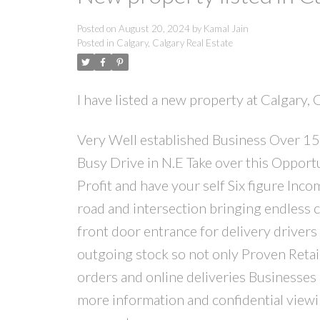
Posted on
August 20, 2024
by
Kamal Jain
Posted in
Calgary, Calgary Real Estate
I have listed a new property at Calgary, 
Very Well established Business Over 15 
Busy Drive in N.E Take over this Oppo
Profit and have your self Six figure Inc
road and intersection bringing endless c
front door entrance for delivery drivers
outgoing stock so not only Proven Retail
orders and online deliveries Businesses o
more information and confidential viewin