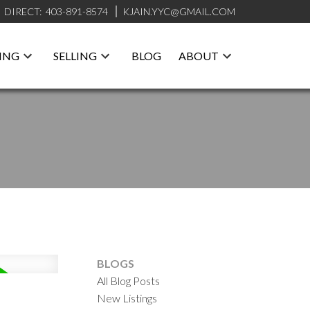
DIRECT:
403-891-8574
KJAIN.YYC@GMAIL.COM
ING
SELLING
BLOG
ABOUT
BLOGS
All Blog Posts
New Listings