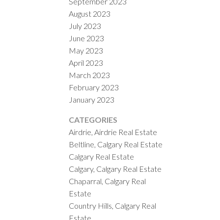
September 2023
August 2023
July 2023
June 2023
May 2023
April 2023
March 2023
February 2023
January 2023
CATEGORIES
Airdrie, Airdrie Real Estate
Beltline, Calgary Real Estate
Calgary Real Estate
Calgary, Calgary Real Estate
Chaparral, Calgary Real
Estate
Country Hills, Calgary Real
Estate