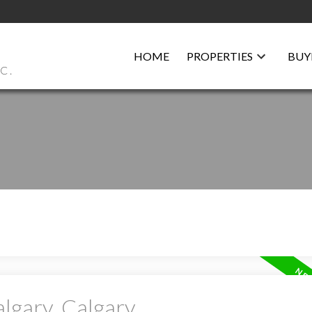
HOME
PROPERTIES
BUY
C.
algary, Calgary