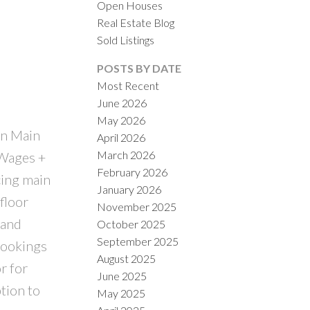
Open Houses
Real Estate Blog
Sold Listings
POSTS BY DATE
Most Recent
ILTERS
June 2026
May 2026
On Main
April 2026
March 2026
 Wages +
February 2026
cing main
January 2026
floor
November 2025
 and
October 2025
September 2025
bookings
August 2025
r for
June 2025
tion to
May 2025