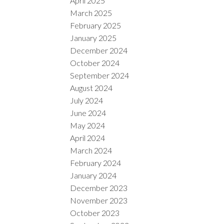
April 2025
March 2025
February 2025
January 2025
December 2024
October 2024
September 2024
August 2024
July 2024
June 2024
May 2024
April 2024
March 2024
February 2024
January 2024
December 2023
November 2023
October 2023