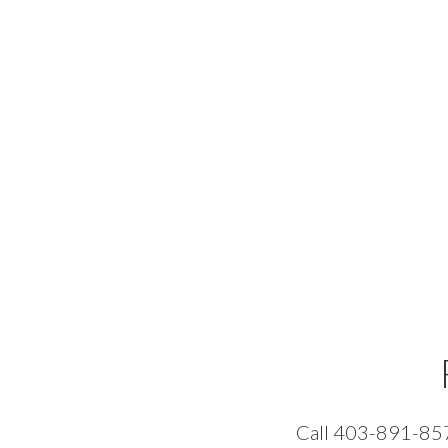
Call 403-891-8574