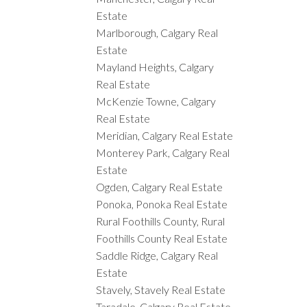
Estate
Marlborough, Calgary Real
Estate
Mayland Heights, Calgary
Real Estate
McKenzie Towne, Calgary
Real Estate
Meridian, Calgary Real Estate
Monterey Park, Calgary Real
Estate
Ogden, Calgary Real Estate
Ponoka, Ponoka Real Estate
Rural Foothills County, Rural
Foothills County Real Estate
Saddle Ridge, Calgary Real
Estate
Stavely, Stavely Real Estate
Taradale, Calgary Real Estate