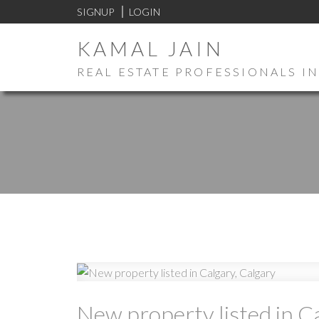
SIGNUP
LOGIN
KAMAL JAIN
REAL ESTATE PROFESSIONALS IN
New property listed in C