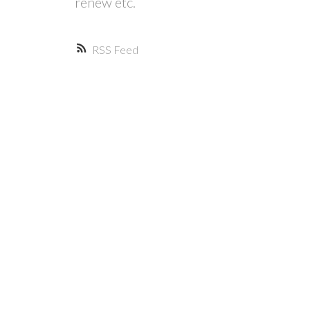
renew etc.
RSS