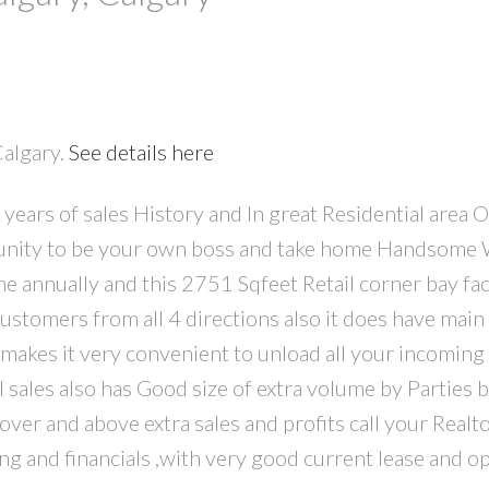
Calgary.
See details here
PRICE
F
years of sales History and In great Residential area 
rtunity to be your own boss and take home Handsome
ome annually and this 2751 Sqfeet Retail corner bay fa
ustomers from all 4 directions also it does have main 
 makes it very convenient to unload all your incoming
 sales also has Good size of extra volume by Parties 
ver and above extra sales and profits call your Realto
g and financials ,with very good current lease and op