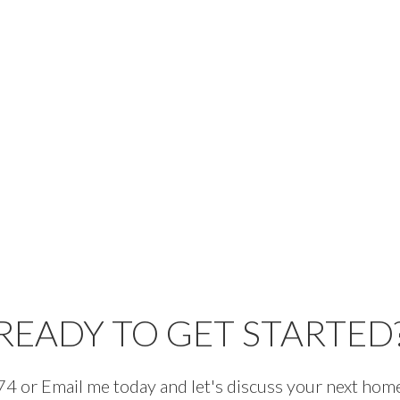
READY TO GET STARTED
 or Email me today and let's discuss your next home