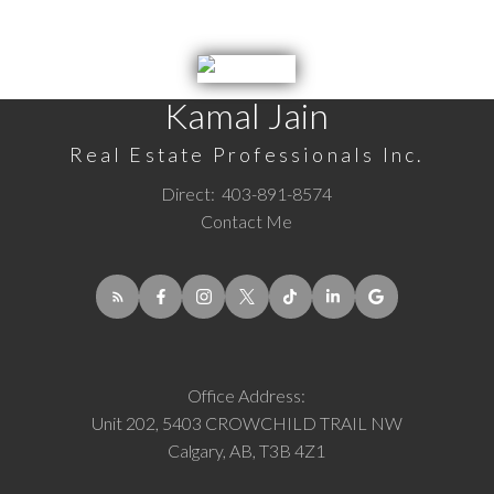
Kamal Jain
Real Estate Professionals Inc.
Direct:
403-891-8574
Contact Me
Office Address:
Unit 202, 5403 CROWCHILD TRAIL NW
Calgary, AB, T3B 4Z1