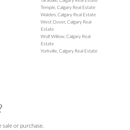
Temple, Calgary Real Estate
Walden, Calgary Real Estate
West Dover, Calgary Real
Estate
Wolf Willow, Calgary Real
Estate
Yorkville, Calgary Real Estate
?
 sale or purchase.