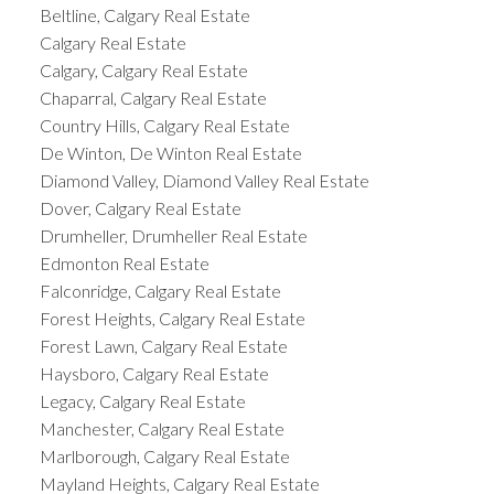
Beltline, Calgary Real Estate
Calgary Real Estate
Calgary, Calgary Real Estate
Chaparral, Calgary Real Estate
Country Hills, Calgary Real Estate
De Winton, De Winton Real Estate
Diamond Valley, Diamond Valley Real Estate
Dover, Calgary Real Estate
Drumheller, Drumheller Real Estate
Edmonton Real Estate
Falconridge, Calgary Real Estate
Forest Heights, Calgary Real Estate
Forest Lawn, Calgary Real Estate
Haysboro, Calgary Real Estate
Legacy, Calgary Real Estate
Manchester, Calgary Real Estate
Marlborough, Calgary Real Estate
Mayland Heights, Calgary Real Estate