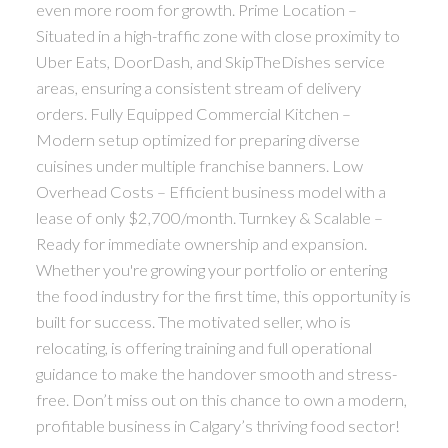
even more room for growth. Prime Location –
Situated in a high-traffic zone with close proximity to
Uber Eats, DoorDash, and SkipTheDishes service
areas, ensuring a consistent stream of delivery
orders. Fully Equipped Commercial Kitchen –
Modern setup optimized for preparing diverse
cuisines under multiple franchise banners. Low
Overhead Costs – Efficient business model with a
lease of only $2,700/month. Turnkey & Scalable –
Ready for immediate ownership and expansion.
Whether you're growing your portfolio or entering
the food industry for the first time, this opportunity is
built for success. The motivated seller, who is
relocating, is offering training and full operational
guidance to make the handover smooth and stress-
free. Don’t miss out on this chance to own a modern,
profitable business in Calgary’s thriving food sector!