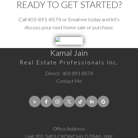
READY TO GET STARTED?
Call 403-891-8574 or Email me today and let's
discuss your next home sale or purchase.
Kamal Jain
Real Estate Professionals Inc.
Direct:
403-891-8574
Contact Me
Office Address:
Unit 202, 5403 CROWCHILD TRAIL NW