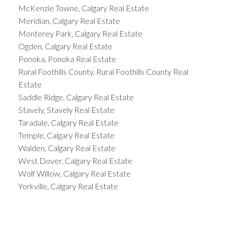
McKenzie Towne, Calgary Real Estate
Meridian, Calgary Real Estate
Monterey Park, Calgary Real Estate
Ogden, Calgary Real Estate
Ponoka, Ponoka Real Estate
Rural Foothills County, Rural Foothills County Real
Estate
Saddle Ridge, Calgary Real Estate
Stavely, Stavely Real Estate
Taradale, Calgary Real Estate
Temple, Calgary Real Estate
Walden, Calgary Real Estate
West Dover, Calgary Real Estate
Wolf Willow, Calgary Real Estate
Yorkville, Calgary Real Estate