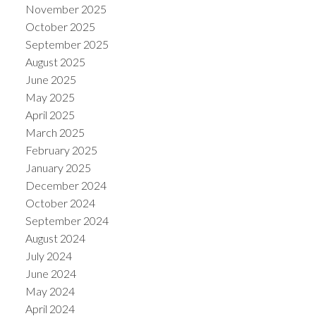
November 2025
October 2025
September 2025
August 2025
June 2025
May 2025
April 2025
March 2025
February 2025
January 2025
December 2024
October 2024
September 2024
August 2024
July 2024
June 2024
May 2024
April 2024