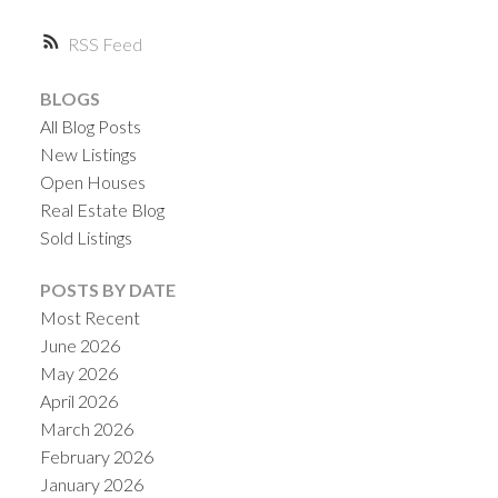
RSS
BLOGS
All Blog Posts
New Listings
Open Houses
Real Estate Blog
Sold Listings
POSTS BY DATE
Most Recent
June 2026
May 2026
April 2026
March 2026
February 2026
January 2026