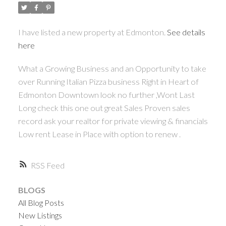
I have listed a new property at Edmonton.
See details
here
What a Growing Business and an Opportunity to take
over Running Italian Pizza business Right in Heart of
Edmonton Downtown look no further ,Wont Last
Long check this one out great Sales Proven sales
record ask your realtor for private viewing & financials
Low rent Lease in Place with option to renew .
RSS
BLOGS
All Blog Posts
New Listings