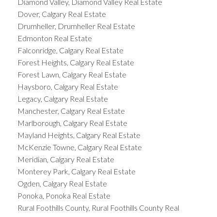
Diamond Valley, Diamond Valley Real Estate
Dover, Calgary Real Estate
Drumheller, Drumheller Real Estate
Edmonton Real Estate
Falconridge, Calgary Real Estate
Forest Heights, Calgary Real Estate
Forest Lawn, Calgary Real Estate
Haysboro, Calgary Real Estate
Legacy, Calgary Real Estate
Manchester, Calgary Real Estate
Marlborough, Calgary Real Estate
Mayland Heights, Calgary Real Estate
McKenzie Towne, Calgary Real Estate
Meridian, Calgary Real Estate
Monterey Park, Calgary Real Estate
Ogden, Calgary Real Estate
Ponoka, Ponoka Real Estate
Rural Foothills County, Rural Foothills County Real