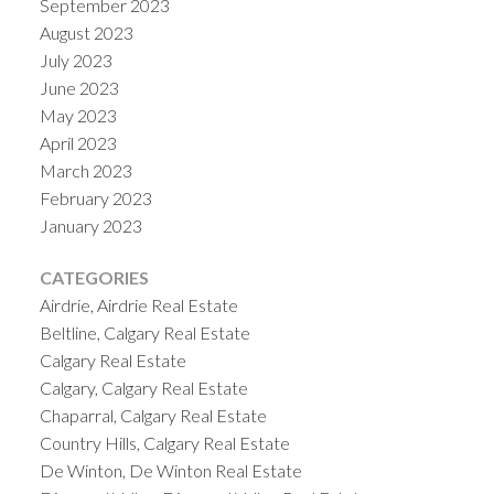
September 2023
August 2023
July 2023
June 2023
May 2023
April 2023
March 2023
February 2023
January 2023
CATEGORIES
Airdrie, Airdrie Real Estate
Beltline, Calgary Real Estate
Calgary Real Estate
Calgary, Calgary Real Estate
Chaparral, Calgary Real Estate
Country Hills, Calgary Real Estate
De Winton, De Winton Real Estate