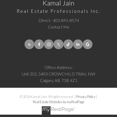
Kamal Jain
Real Estate Professionals Inc.
Direct:
403-891-8574
Contact Me
Office Address:
Unit 202, 5403 CROWCHILD TRAIL NW
Calgary, AB, T3B 4Z1
© 2026 Kamal Jain. All rights reserved. |
Privacy Policy
|
Real Estate Websites by myRealPage