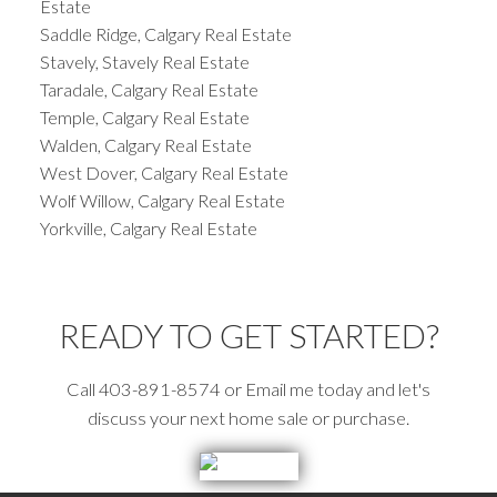
Estate
Saddle Ridge, Calgary Real Estate
Stavely, Stavely Real Estate
Taradale, Calgary Real Estate
Temple, Calgary Real Estate
Walden, Calgary Real Estate
West Dover, Calgary Real Estate
Wolf Willow, Calgary Real Estate
Yorkville, Calgary Real Estate
READY TO GET STARTED?
Call 403-891-8574 or Email me today and let's
discuss your next home sale or purchase.