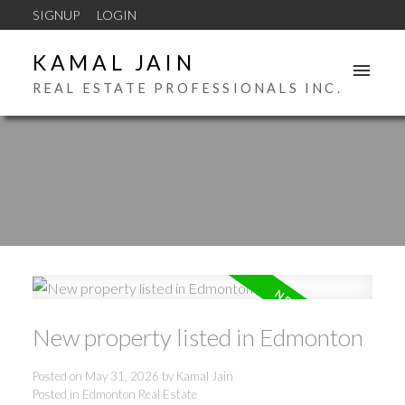
SIGNUP
LOGIN
KAMAL JAIN
REAL ESTATE PROFESSIONALS INC.
New property listed in Edmonton
Posted on
May 31, 2026
by
Kamal Jain
Posted in
Edmonton Real Estate