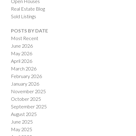
Open Houses
Real Estate Blog
Sold Listings
POSTS BY DATE
Most Recent
June 2026
May 2026
April 2026
March 2026
February 2026
January 2026
November 2025
October 2025
September 2025
August 2025
June 2025
May 2025