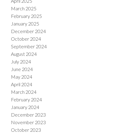
April 2025
March 2025
February 2025
January 2025
December 2024
October 2024
September 2024
August 2024
July 2024
June 2024
May 2024
April 2024
March 2024
February 2024
January 2024
December 2023
November 2023
October 2023